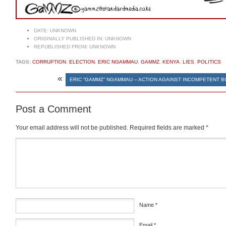
DATE:
UNKNOWN
ORIGINALLY PUBLISHED IN:
UNKNOWN
REPUBLISHED FROM:
UNKNOWN
TAGS:
CORRUPTION
,
ELECTION
,
ERIC NGAMMAU
,
GAMMZ
,
KENYA
,
LIES
,
POLITICS
«
ERIC “GAMMZ” NGAMMAU – ACTION AGAINST INCOMPETENT 
Post a Comment
Your email address will not be published.
Required fields are marked
*
Comment
*
Name
*
Email
*