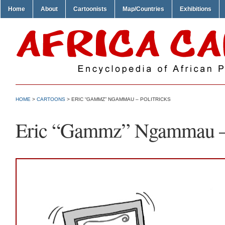
Home
About
Cartoonists
Map/Countries
Exhibitions
HOME
>
CARTOONS
> ERIC “GAMMZ” NGAMMAU – POLITRICKS
Eric “Gammz” Ngammau – 