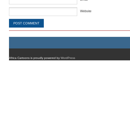
Website
Africa Cartoons is proudly powered by
WordPress