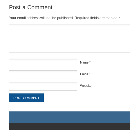
Post a Comment
Your email address will not be published.
Required fields are marked
*
Comment
*
Name
*
Email
*
Website