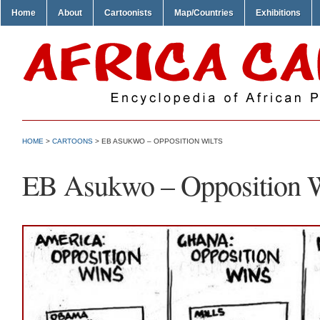
Home
About
Cartoonists
Map/Countries
Exhibitions
HOME
>
CARTOONS
> EB ASUKWO – OPPOSITION WILTS
EB Asukwo – Opposition W