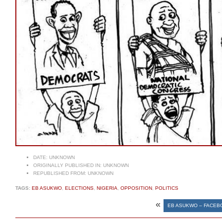
DATE:
UNKNOWN
ORIGINALLY PUBLISHED IN:
UNKNOWN
REPUBLISHED FROM:
UNKNOWN
TAGS:
EB ASUKWO
,
ELECTIONS
,
NIGERIA
,
OPPOSITION
,
POLITICS
«
EB ASUKWO – FACEB