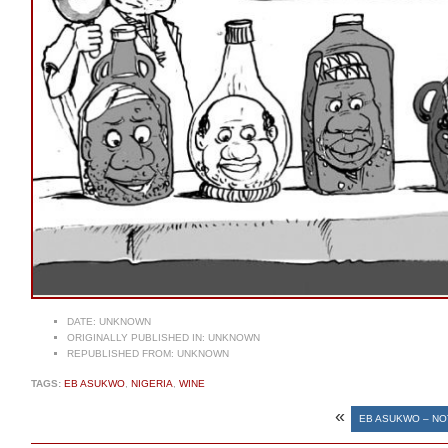
DATE:
UNKNOWN
ORIGINALLY PUBLISHED IN:
UNKNOWN
REPUBLISHED FROM:
UNKNOWN
TAGS:
EB ASUKWO
,
NIGERIA
,
WINE
«
EB ASUKWO – NO