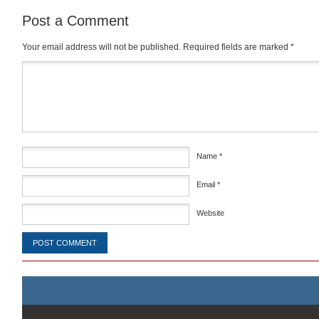
Post a Comment
Your email address will not be published.
Required fields are marked
*
Comment
*
Name
*
Email
*
Website