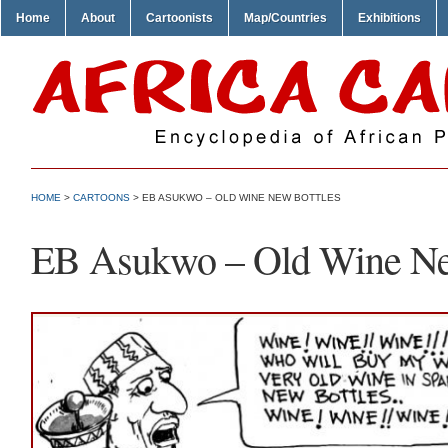
Home
About
Cartoonists
Map/Countries
Exhibitions
HOME
>
CARTOONS
> EB ASUKWO – OLD WINE NEW BOTTLES
EB Asukwo – Old Wine Ne