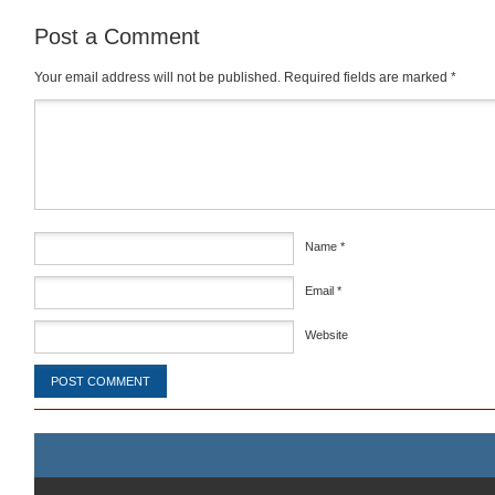
Post a Comment
Your email address will not be published.
Required fields are marked
*
Comment
*
Name
*
Email
*
Website