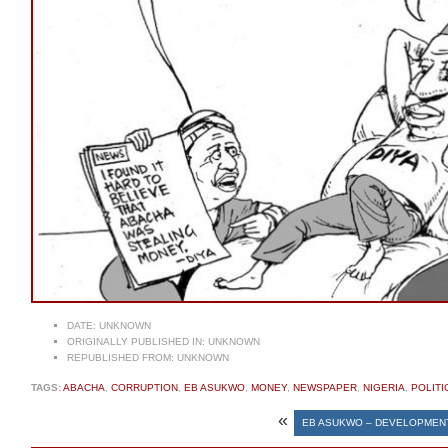
DATE:
UNKNOWN
ORIGINALLY PUBLISHED IN:
UNKNOWN
REPUBLISHED FROM:
UNKNOWN
TAGS:
ABACHA
,
CORRUPTION
,
EB ASUKWO
,
MONEY
,
NEWSPAPER
,
NIGERIA
,
POLITI
«
EB ASUKWO – DEVELOPMEN