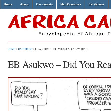
Home
About
Cartoonists
Map/Countries
Exhibitions
HOME
>
CARTOONS
> EB ASUKWO – DID YOU REALLY SAY THAT?
EB Asukwo – Did You Real