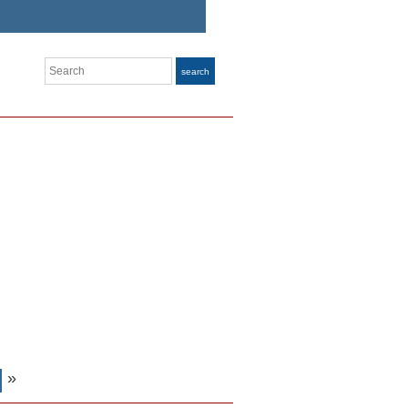
Search
search
»