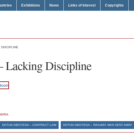
untries
Exhibitions
News
Links of Interest
Copyrights
 DISCIPLINE
 Lacking Discipline
GERIA
DOTUN GBOYEGA – CONTRACT LAW
DOTUN GBOYEGA – RAILWAY MAN SENT AWAY