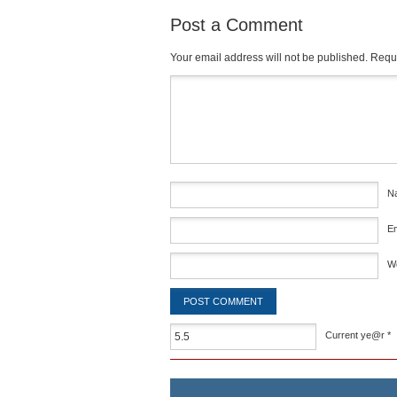
Post a Comment
Your email address will not be published.
Requi
Comment
*
N
E
W
Current ye@r
*