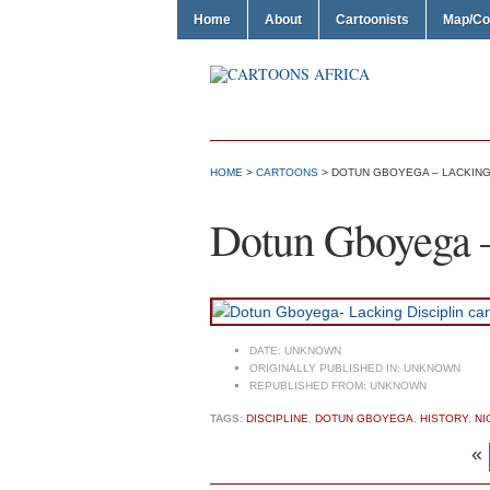
Home
About
Cartoonists
Map/Co
HOME
>
CARTOONS
> DOTUN GBOYEGA – LACKING
Dotun Gboyega –
DATE:
UNKNOWN
ORIGINALLY PUBLISHED IN:
UNKNOWN
REPUBLISHED FROM:
UNKNOWN
TAGS:
DISCIPLINE
,
DOTUN GBOYEGA
,
HISTORY
,
NI
«