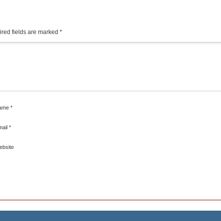
red fields are marked
*
ame
*
mail
*
ebsite