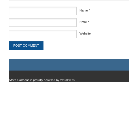
Name
*
Email
*
Website
Africa Cartoons is proudly powered by
WordPress