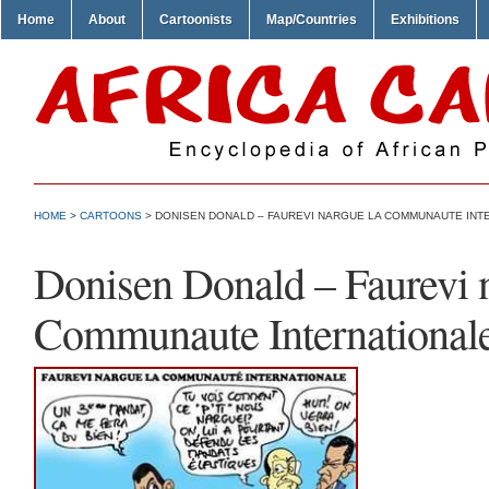
Home
About
Cartoonists
Map/Countries
Exhibitions
HOME
>
CARTOONS
> DONISEN DONALD – FAUREVI NARGUE LA COMMUNAUTE INT
Donisen Donald – Faurevi n
Communaute International