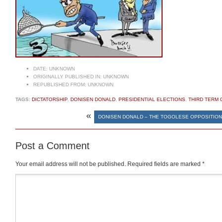
DATE:
UNKNOWN
ORIGINALLY PUBLISHED IN:
UNKNOWN
REPUBLISHED FROM:
UNKNOWN
TAGS:
DICTATORSHIP
,
DONISEN DONALD
,
PRESIDENTIAL ELECTIONS
,
THIRD TERM 
«
DONISEN DONALD – THE TOGOLESE OPPOSITIO
Post a Comment
Your email address will not be published.
Required fields are marked
*
Comment
*