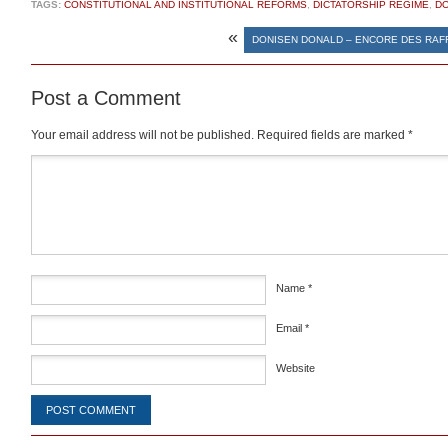
TAGS:
CONSTITUTIONAL AND INSTITUTIONAL REFORMS
,
DICTATORSHIP REGIME
,
DO
«
DONISEN DONALD – ENCORE DES RAF
Post a Comment
Your email address will not be published.
Required fields are marked
*
Comment
*
Name
*
Email
*
Website