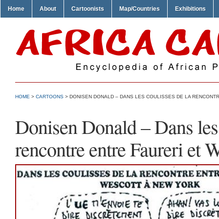
Home
About
Cartoonists
Map/Countries
Exhibitions
HOME
>
CARTOONS
> DONISEN DONALD – DANS LES COULISSES DE LA RENCONT
Donisen Donald – Dans les 
rencontre entre Faureri et