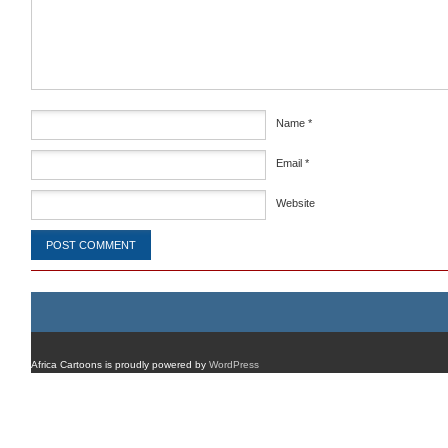
Comment
*
Name
*
Email
*
Website
Africa Cartoons is proudly powered by
WordPress