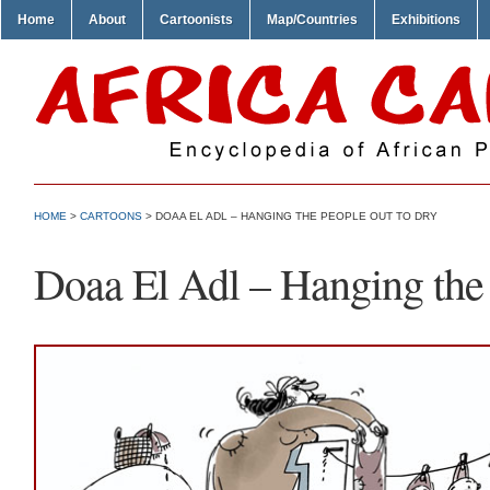
Home
About
Cartoonists
Map/Countries
Exhibitions
HOME
>
CARTOONS
> DOAA EL ADL – HANGING THE PEOPLE OUT TO DRY
Doaa El Adl – Hanging the