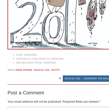
DATE:
UNKNOWN
ORIGINALLY PUBLISHED IN:
UNKNOWN
REPUBLISHED FROM:
UNKNOWN
TAGS:
ARAB SPRING
,
DOAA EL ADL
,
EGYPT
«
DOAA EL ADL – GUARDING THE BAL
Post a Comment
Your email address will not be published.
Required fields are marked
*