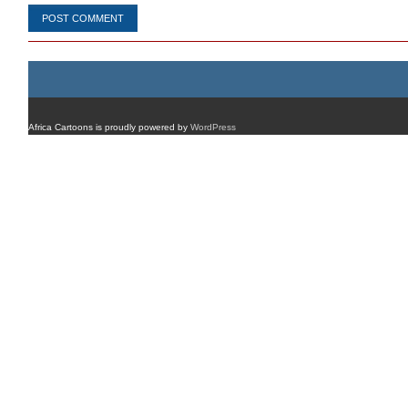
Africa Cartoons is proudly powered by
WordPress