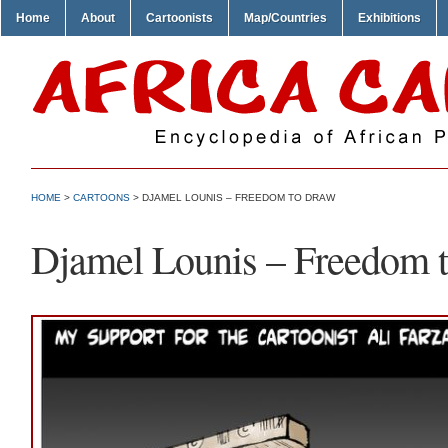
Home
About
Cartoonists
Map/Countries
Exhibitions
HOME
>
CARTOONS
> DJAMEL LOUNIS – FREEDOM TO DRAW
Djamel Lounis – Freedom 