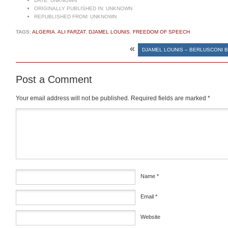
DATE:
UNKNOWN
ORIGINALLY PUBLISHED IN:
UNKNOWN
REPUBLISHED FROM:
UNKNOWN
TAGS:
ALGERIA
,
ALI FARZAT
,
DJAMEL LOUNIS
,
FREEDOM OF SPEECH
«
DJAMEL LOUNIS – BERLUSCONI 
Post a Comment
Your email address will not be published.
Required fields are marked
*
Comment
*
Name
*
Email
*
Website