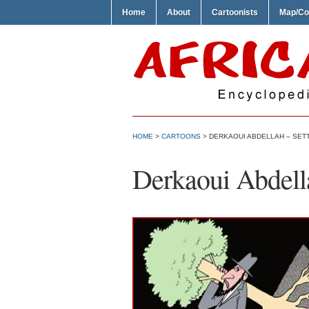
Home
About
Cartoonists
Map/Co
HOME
>
CARTOONS
> DERKAOUI ABDELLAH – SET
Derkaoui Abdella