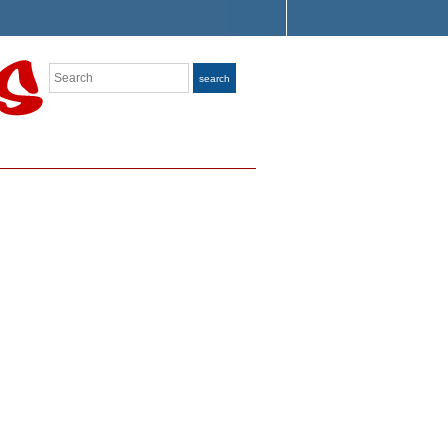
Search
search