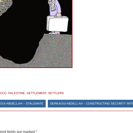
CCO
,
PALESTINE
,
SETTLEMENT
,
SETTLERS
OUI ABDELLAH – STALEMATE
DERKAOUI ABDELLAH – CONSTRUCTING SECURITY WIT
red fields are marked
*