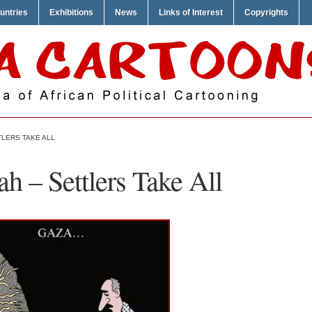
untries
Exhibitions
News
Links of Interest
Copyrights
TLERS TAKE ALL
h – Settlers Take All