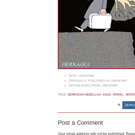
DATE:
UNKNOWN
ORIGINALLY PUBLISHED IN:
UNKNOWN
REPUBLISHED FROM:
UNKNOWN
TAGS:
DERKAOUI ABDELLAH
,
GAZA
,
ISRAEL
,
MORO
«
DERKA
Post a Comment
Your email address will not be published.
Requi