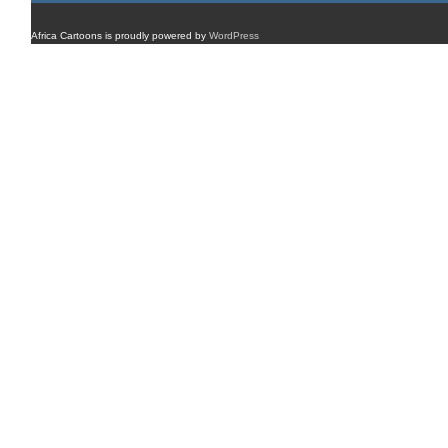
Africa Cartoons is proudly powered by
WordPress