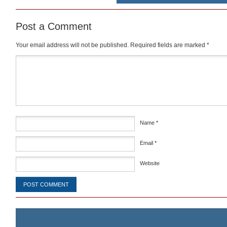
Post a Comment
Your email address will not be published.
Required fields are marked
*
Comment
*
Name
*
Email
*
Website