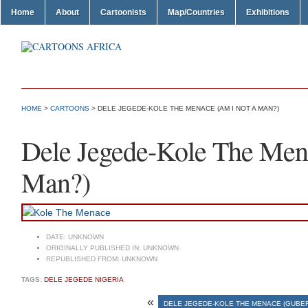
Home
About
Cartoonists
Map/Countries
Exhibitions
HOME
>
CARTOONS
> DELE JEGEDE-KOLE THE MENACE (AM I NOT A MAN?)
Dele Jegede-Kole The Men
Man?)
DATE:
UNKNOWN
ORIGINALLY PUBLISHED IN:
UNKNOWN
REPUBLISHED FROM:
UNKNOWN
TAGS:
DELE JEGEDE NIGERIA
«
DELE JEGEDE-KOLE THE MENACE (GUBE