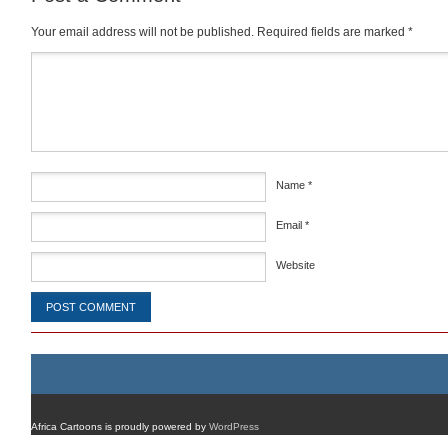
Your email address will not be published.
Required fields are marked
*
Comment
*
Name
*
Email
*
Website
Africa Cartoons is proudly powered by
WordPress