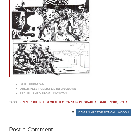
DATE:
UNKNOWN
ORIGINALLY PUBLISHED IN:
UNKNOWN
REPUBLISHED FROM:
UNKNOWN
TAGS:
BENIN
,
CONFLICT
,
DAMIEN HECTOR SONON
,
GRAIN DE SABLE NOIR
,
SOLDIE
«
DAMIEN HECTOR SONON – VODOU 
Post a Comment