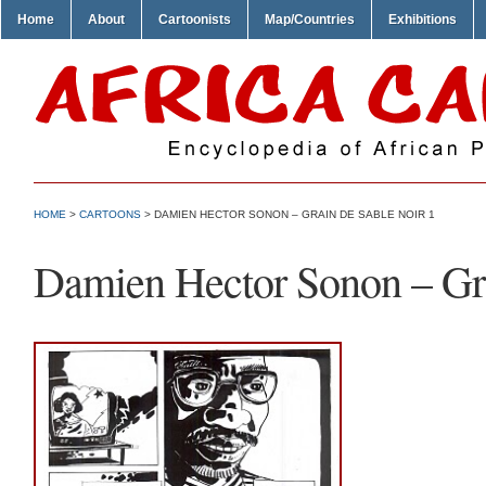
Home
About
Cartoonists
Map/Countries
Exhibitions
HOME
>
CARTOONS
> DAMIEN HECTOR SONON – GRAIN DE SABLE NOIR 1
Damien Hector Sonon – Gra