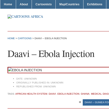
Home
About
Cartoonists
Map/Countries
Exhibitions
HOME
>
CARTOONS
> DAAVI – EBOLA INJECTION
Daavi – Ebola Injection
DATE:
UNKNOWN
ORIGINALLY PUBLISHED IN:
UNKNOWN
REPUBLISHED FROM:
UNKNOWN
TAGS:
AFRICAN HEALTH SYSTEM
,
DAAVI
,
EBOLA INJECTION
,
GHANA
,
MEDICAL DIA
«
DAAVI – GUNIEA F