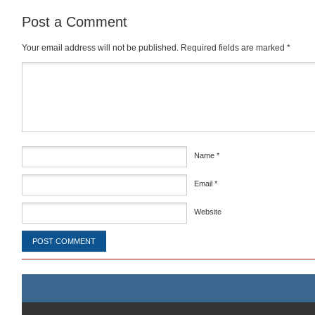
Post a Comment
Your email address will not be published.
Required fields are marked
*
Comment
*
Name
*
Email
*
Website