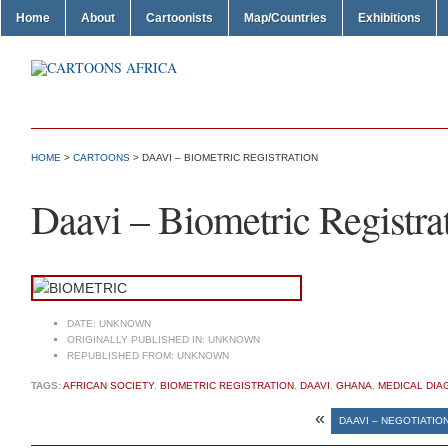
Home
About
Cartoonists
Map/Countries
Exhibitions
HOME
>
CARTOONS
> DAAVI – BIOMETRIC REGISTRATION
Daavi – Biometric Registra
DATE:
UNKNOWN
ORIGINALLY PUBLISHED IN:
UNKNOWN
REPUBLISHED FROM:
UNKNOWN
TAGS:
AFRICAN SOCIETY
,
BIOMETRIC REGISTRATION
,
DAAVI
,
GHANA
,
MEDICAL DIA
«
DAAVI – NEGOTIATIO