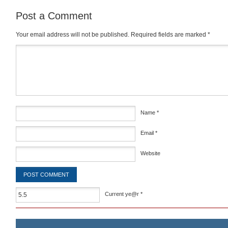
Post a Comment
Your email address will not be published.
Required fields are marked
*
Comment
*
Name
*
Email
*
Website
Current ye@r
*