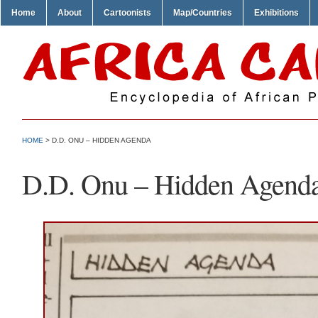
Home
About
Cartoonists
Map/Countries
Exhibitions
HOME
> D.D. ONU – HIDDEN AGENDA
D.D. Onu – Hidden Agend