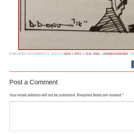
PUBLISHED
NOVEMBER 25, 2018
AT
1929 × 2572
IN
D.D. ONU – HIDDEN AGENDA
. T
Post a Comment
Your email address will not be published.
Required fields are marked
*
Comment
*