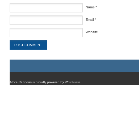
Name
*
Email
*
Website
Africa Cartoons is proudly powered by
WordPress