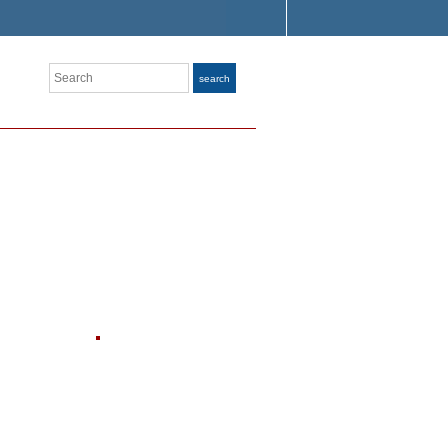
Search
search