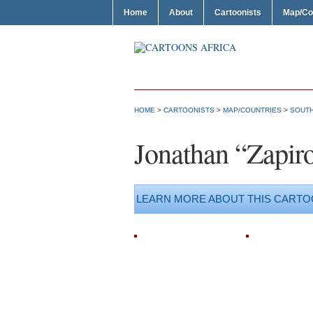
Home
About
Cartoonists
Map/Co
HOME
>
CARTOONISTS
>
MAP/COUNTRIES
>
SOUTH
Jonathan “Zapir
LEARN MORE ABOUT THIS CARTO