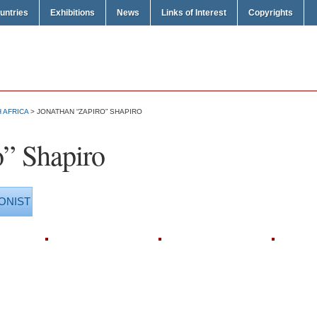
untries
Exhibitions
News
Links of Interest
Copyrights
 AFRICA
> JONATHAN “ZAPIRO” SHAPIRO
o” Shapiro
ONIST