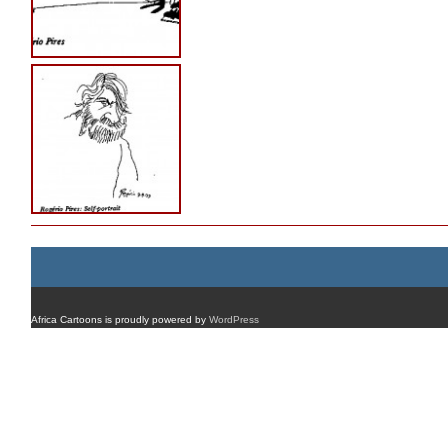
Africa Cartoons is proudly powered by
WordPress