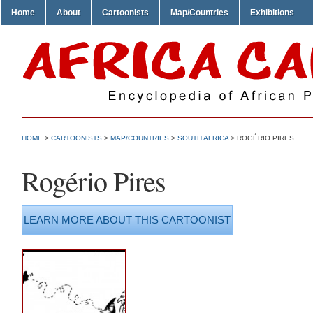
Home
About
Cartoonists
Map/Countries
Exhibitions
HOME
>
CARTOONISTS
>
MAP/COUNTRIES
>
SOUTH AFRICA
> ROGÉRIO PIRES
Rogério Pires
LEARN MORE ABOUT THIS CARTOONIST