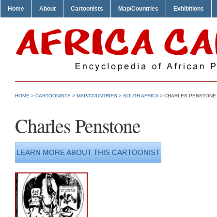
Home
About
Cartoonists
Map/Countries
Exhibitions
HOME
>
CARTOONISTS
>
MAP/COUNTRIES
>
SOUTH AFRICA
> CHARLES PENSTONE
Charles Penstone
LEARN MORE ABOUT THIS CARTOONIST