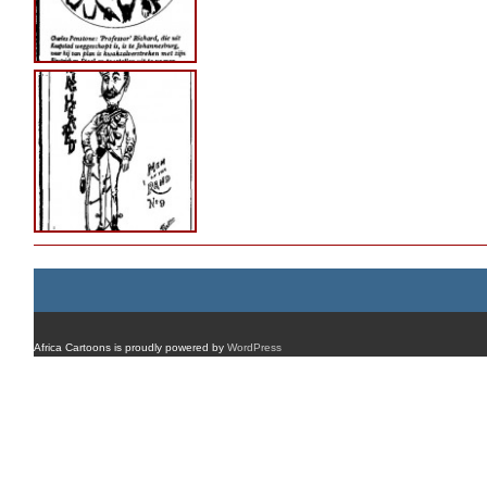
Africa Cartoons is proudly powered by
WordPress