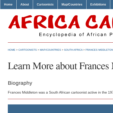
Home
About
Cartoonists
Map/Countries
Exhibitions
HOME
>
CARTOONISTS
>
MAP/COUNTRIES
>
SOUTH AFRICA
>
FRANCES MIDDLETO
Learn More about Frances
Biography
Frances Middleton was a South African cartoonist active in the 1