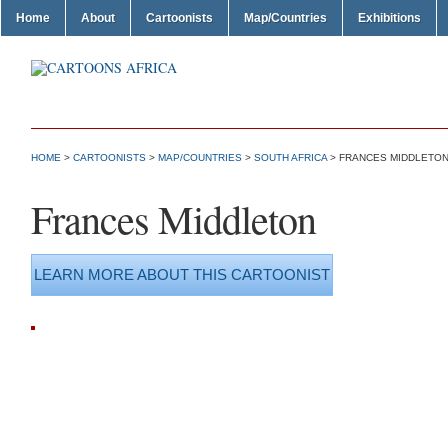
Home
About
Cartoonists
Map/Countries
Exhibitions
HOME
>
CARTOONISTS
>
MAP/COUNTRIES
>
SOUTH AFRICA
> FRANCES MIDDLETO
Frances Middleton
LEARN MORE ABOUT THIS CARTOONIST