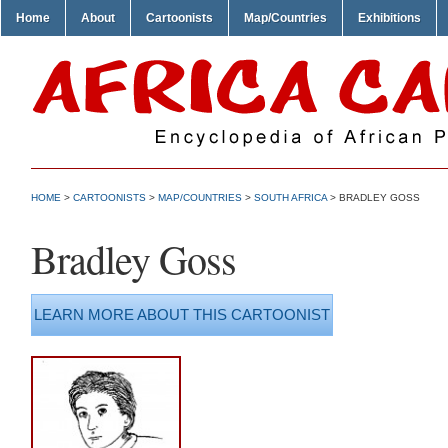
Home
About
Cartoonists
Map/Countries
Exhibitions
HOME
>
CARTOONISTS
>
MAP/COUNTRIES
>
SOUTH AFRICA
> BRADLEY GOSS
Bradley Goss
LEARN MORE ABOUT THIS CARTOONIST