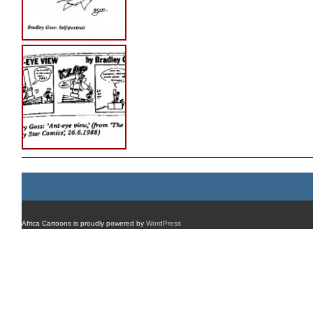
Africa Cartoons is proudly powered by
WordPress