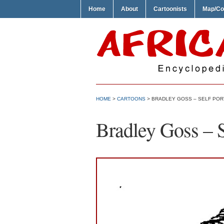
Home
About
Cartoonists
Map/Co
HOME
>
CARTOONS
> BRADLEY GOSS – SELF POR
Bradley Goss – S