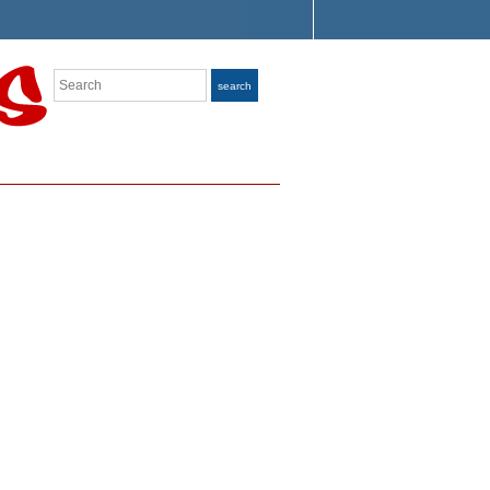
Search
search