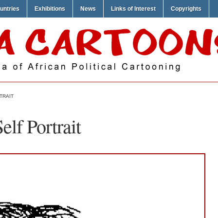
untries
Exhibitions
News
Links of Interest
Copyrights
TRAIT
elf Portrait