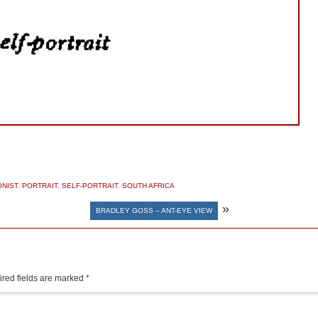
NIST
,
PORTRAIT
,
SELF-PORTRAIT
,
SOUTH AFRICA
»
BRADLEY GOSS – ANT-EYE VIEW
red fields are marked
*