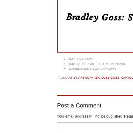
DATE:
UNKNOWN
ORIGINALLY PUBLISHED IN:
UNKNOWN
REPUBLISHED FROM:
UNKNOWN
TAGS:
ARTIST
,
ARTWORK
,
BRADLEY GOSS
,
CARTOO
Post a Comment
Your email address will not be published.
Requi
Comment
*