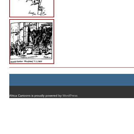
Africa Cartoons is proudly powered by
WordPress