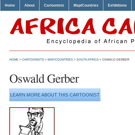
Home
About
Cartoonists
Map/Countries
Exhibitions
HOME
>
CARTOONISTS
>
MAP/COUNTRIES
>
SOUTH AFRICA
> OSWALD GERBER
Oswald Gerber
LEARN MORE ABOUT THIS CARTOONIST