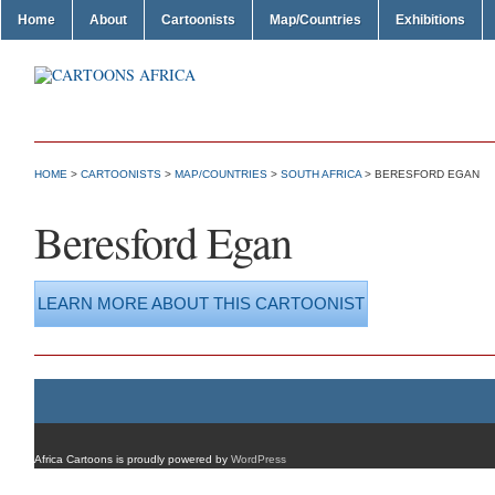
Home
About
Cartoonists
Map/Countries
Exhibitions
HOME
>
CARTOONISTS
>
MAP/COUNTRIES
>
SOUTH AFRICA
> BERESFORD EGAN
Beresford Egan
LEARN MORE ABOUT THIS CARTOONIST
Africa Cartoons is proudly powered by
WordPress