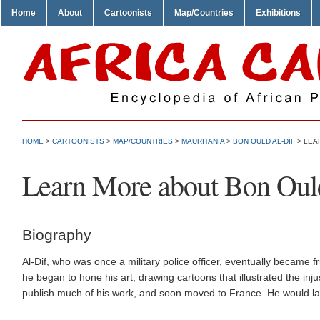
Home
About
Cartoonists
Map/Countries
Exhibitions
HOME
>
CARTOONISTS
>
MAP/COUNTRIES
>
MAURITANIA
>
BON OULD AL-DIF
> LEA
Learn More about Bon Oul
Biography
Al-Dif, who was once a military police officer, eventually became fru
he began to hone his art, drawing cartoons that illustrated the inju
publish much of his work, and soon moved to France. He would lat