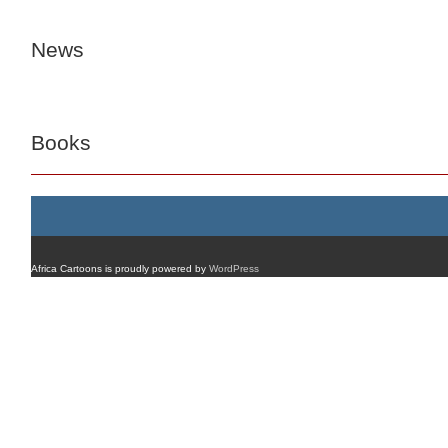
News
Books
Africa Cartoons is proudly powered by
WordPress