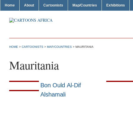
Home
About
Cartoonists
Map/Countries
Exhibitions
HOME
>
CARTOONISTS
>
MAP/COUNTRIES
> MAURITANIA
Mauritania
Bon Ould Al-Dif
Alshamali