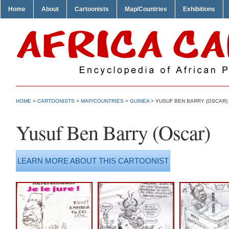
Home
About
Cartoonists
Map/Countries
Exhibitions
HOME
>
CARTOONISTS
>
MAP/COUNTRIES
>
GUINEA
> YUSUF BEN BARRY (OSCAR)
Yusuf Ben Barry (Oscar)
LEARN MORE ABOUT THIS CARTOONIST