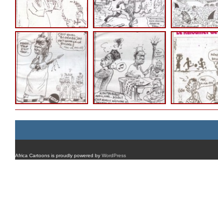
Africa Cartoons is proudly powered by
WordPress