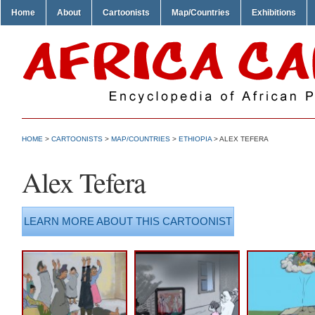
Home
About
Cartoonists
Map/Countries
Exhibitions
HOME
>
CARTOONISTS
>
MAP/COUNTRIES
>
ETHIOPIA
> ALEX TEFERA
Alex Tefera
LEARN MORE ABOUT THIS CARTOONIST