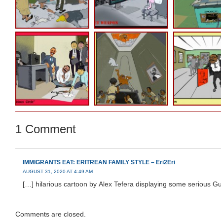
1 Comment
IMMIGRANTS EAT: ERITREAN FAMILY STYLE – Eri2Eri
AUGUST 31, 2020 AT 4:49 AM
[…] hilarious cartoon by Alex Tefera displaying some serious G
Comments are closed.