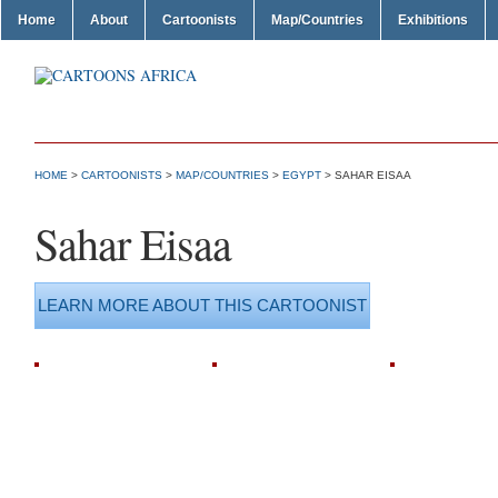
Home
About
Cartoonists
Map/Countries
Exhibitions
HOME
>
CARTOONISTS
>
MAP/COUNTRIES
>
EGYPT
> SAHAR EISAA
Sahar Eisaa
LEARN MORE ABOUT THIS CARTOONIST