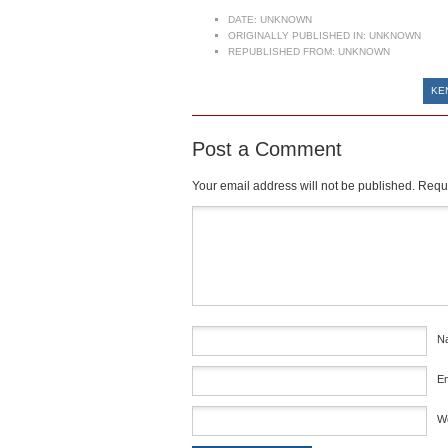
DATE:
UNKNOWN
ORIGINALLY PUBLISHED IN:
UNKNOWN
REPUBLISHED FROM:
UNKNOWN
KE
Post a Comment
Your email address will not be published.
Requi
Comment
*
N
E
W