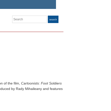
Search
search
n of the film,
Cartoonists: Foot Soldiers
produced by Rady Mihaileany and features