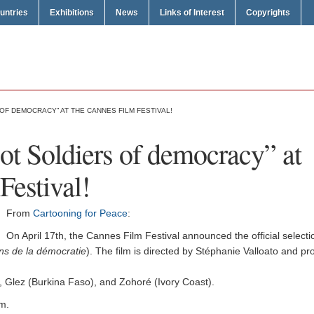
untries
Exhibitions
News
Links of Interest
Copyrights
OF DEMOCRACY” AT THE CANNES FILM FESTIVAL!
oot Soldiers of democracy” at
Festival!
From
Cartooning for Peace
:
On April 17th, the Cannes Film Festival announced the official selectio
ins de la démocratie
). The film is directed by Stéphanie Valloato and 
a), Glez (Burkina Faso), and Zohoré (Ivory Coast).
lm.