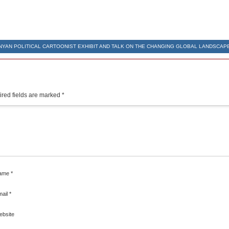
NYAN POLITICAL CARTOONIST EXHIBIT AND TALK ON THE CHANGING GLOBAL LANDSCAP
red fields are marked
*
ame
*
mail
*
ebsite