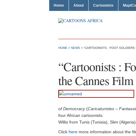
Home
About
Cartoonists
Map/Co
HOME
>
NEWS
> “CARTOONISTS : FOOT SOLDIERS 
“Cartoonists : F
the Cannes Film 
of Democracy
(
Caricaturistes – Fantass
four African cartoonists:
Willis from Tunis (Tunisia), Slim (Algeri
Click
here
more information about the fi