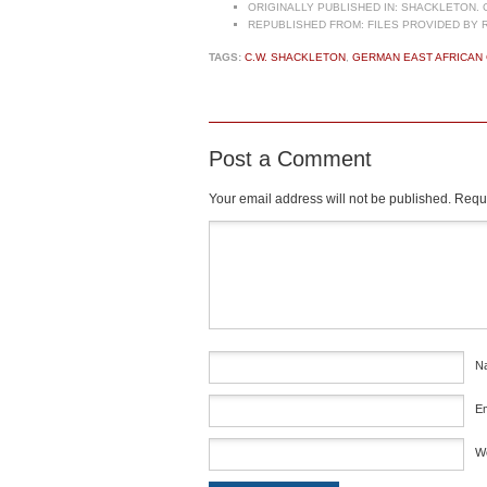
ORIGINALLY PUBLISHED IN:
SHACKLETON. C.
REPUBLISHED FROM:
FILES PROVIDED BY 
TAGS:
C.W. SHACKLETON
,
GERMAN EAST AFRICAN
Post a Comment
Your email address will not be published.
Requi
Comment
*
N
E
W