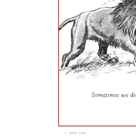
DATE:
1916