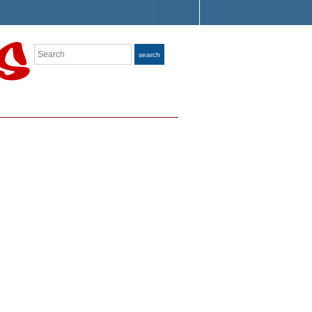
Search
search