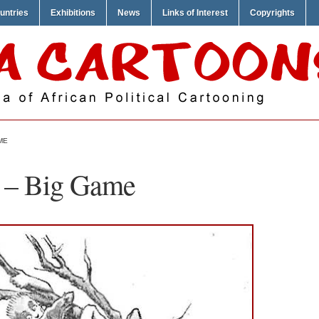
untries
Exhibitions
News
Links of Interest
Copyrights
ME
n – Big Game