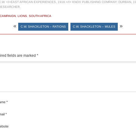
W. <I>EAST AFRICAN EXPERIENCES, 1916.</I> KNOX PUBLISHING COMPANY: DURBAN, 19
RESEARCHER.
 CAMPAIGN
,
LIONS
,
SOUTH AFRICA
«
»
C.W. SHACKLETON – RATIONS
C.W. SHACKLETON – MULES
red fields are marked
*
ame
*
mail
*
ebsite