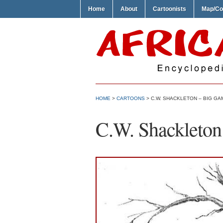
Home
About
Cartoonists
Map/Co
HOME
>
CARTOONS
> C.W. SHACKLETON – BIG GA
C.W. Shackleto