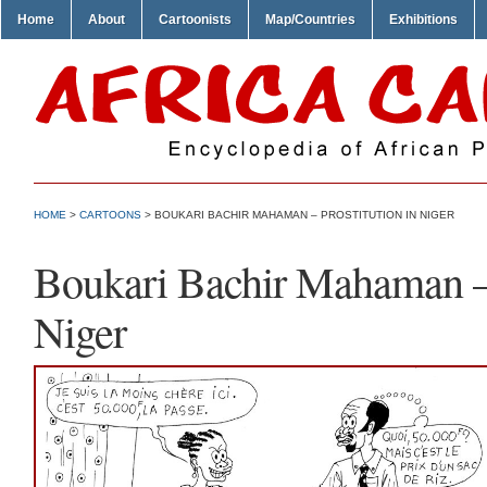
Home
About
Cartoonists
Map/Countries
Exhibitions
HOME
>
CARTOONS
> BOUKARI BACHIR MAHAMAN – PROSTITUTION IN NIGER
Boukari Bachir Mahaman – 
Niger