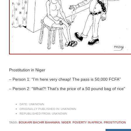
Prostitution in Niger
– Person 1: “I’m here very cheap! The pass is 50,000 FCFA”
– Person 2: “What?! That’s the price of a 50 pound bag of rice”
DATE:
UNKNOWN
ORIGINALLY PUBLISHED IN:
UNKNOWN
REPUBLISHED FROM:
UNKNOWN
TAGS:
BOUKARI BACHIR BAHAMAN
,
NIGER
,
POVERTY IN AFRICA
,
PROSTITUTION