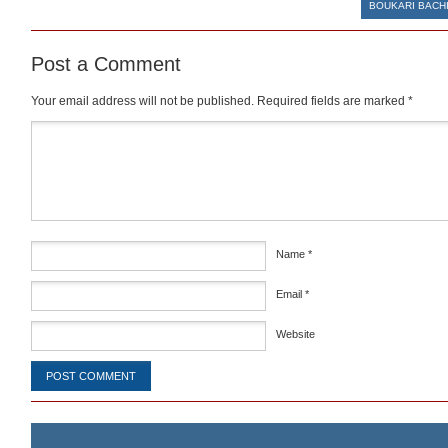
BOUKARI BACH
Post a Comment
Your email address will not be published.
Required fields are marked
*
Comment
*
Name
*
Email
*
Website