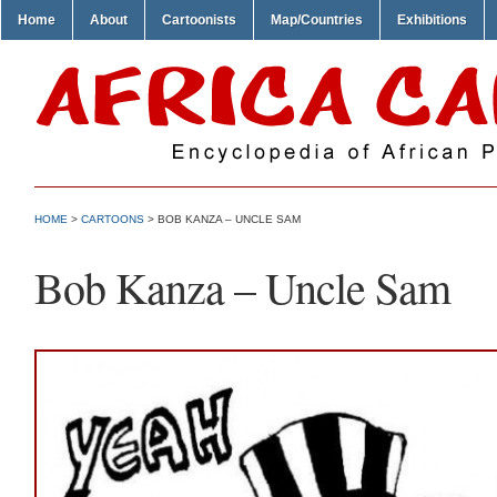
Home
About
Cartoonists
Map/Countries
Exhibitions
HOME
>
CARTOONS
> BOB KANZA – UNCLE SAM
Bob Kanza – Uncle Sam