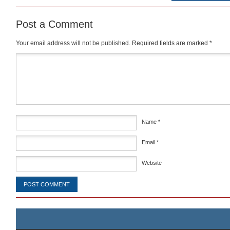
Post a Comment
Your email address will not be published.
Required fields are marked
*
Comment
*
Name
*
Email
*
Website