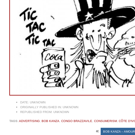
DATE:
UNKNOWN
ORIGINALLY PUBLISHED IN:
UNKNOWN
REPUBLISHED FROM:
UNKNOWN
TAGS:
ADVERTISING
,
BOB KANZA
,
CONGO BRAZZAVILE
,
CONSUMERISM
,
CÔTE D'IV
«
BOB KANZA – AMOUR