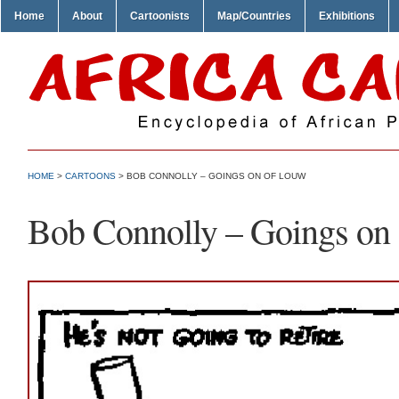
Home
About
Cartoonists
Map/Countries
Exhibitions
HOME
>
CARTOONS
> BOB CONNOLLY – GOINGS ON OF LOUW
Bob Connolly – Goings on