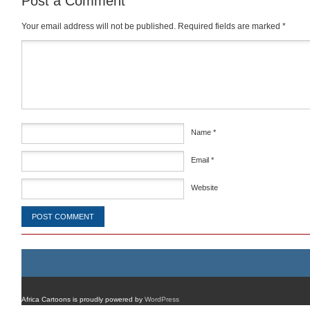
Post a Comment
Your email address will not be published.
Required fields are marked
*
Comment
*
Name
*
Email
*
Website
Africa Cartoons is proudly powered by
WordPress