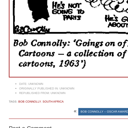
DATE:
UNKNOWN
ORIGINALLY PUBLISHED IN:
UNKNOWN
REPUBLISHED FROM:
UNKNOWN
TAGS:
BOB CONNOLLY
,
SOUTH AFRICA
«
BOB CONNOLLY – OSCAR AWAR