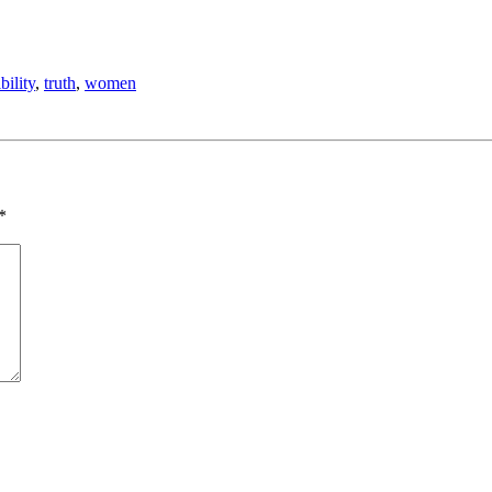
bility
,
truth
,
women
*