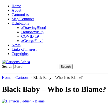
Home
About
Cartoonists
Map/Countries
Exhibitions
#DrawingBlood
Homosexuality
COVID-19
#GeorgeFloyd
News
Links of Interest
Copyrights
Search
Search
Home
>
Cartoons
> Black Baby – Who Is to Blame?
Black Baby – Who Is to Blame?