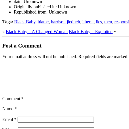
date:
Unknown
Originally published in:
Unknown
Republished from:
Unknown
Tags:
Black Baby
,
blame
,
harrison jiedueh
,
liberia
,
lies
,
men
,
responsi
«
Black Baby – A Changed Woman
Black Baby – Exploited
»
Post a Comment
Your email address will not be published.
Required fields are marked
Comment
*
Name
*
Email
*