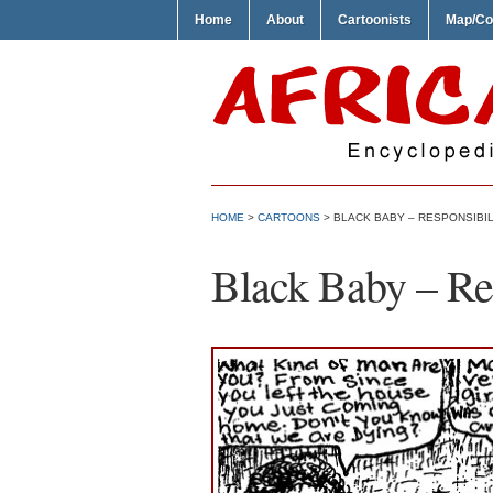
Home
About
Cartoonists
Map/Co
HOME
>
CARTOONS
> BLACK BABY – RESPONSIBIL
Black Baby – Res