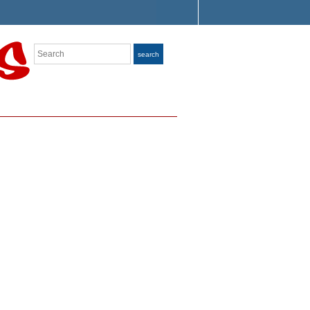
Search
search