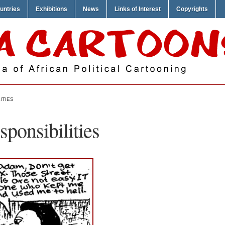
untries
Exhibitions
News
Links of Interest
Copyrights
ITIES
ponsibilities