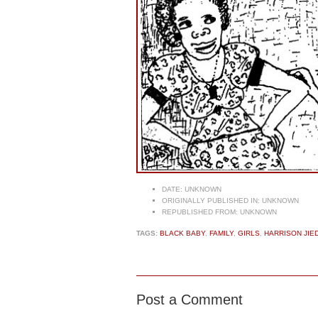
DATE:
UNKNOWN
ORIGINALLY PUBLISHED IN:
UNKNOWN
REPUBLISHED FROM:
UNKNOWN
TAGS:
BLACK BABY
,
FAMILY
,
GIRLS
,
HARRISON JIE
Post a Comment