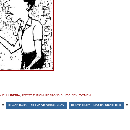
DUEH
,
LIBERIA
,
PROSTITUTION
,
RESPONSIBILITY
,
SEX
,
WOMEN
«
»
BLACK BABY – TEENAGE PREGNANCY
BLACK BABY – MONEY PROBLEMS