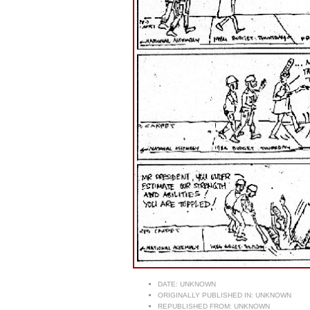
DATE:
UNKNOWN
ORIGINALLY PUBLISHED IN:
UNKNOWN
REPUBLISHED FROM:
UNKNOWN