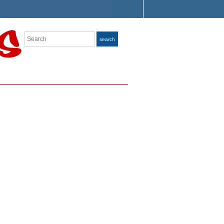
Search
search