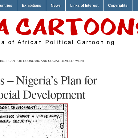
untries
Exhibitions
News
Links of Interest
Copyrights
RIA’S PLAN FOR ECONOMIC AND SOCIAL DEVELOPMENT
 – Nigeria’s Plan for
ocial Development