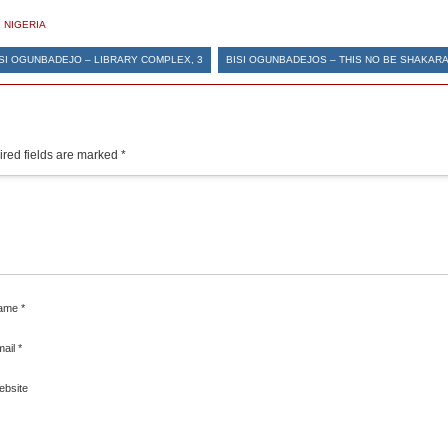
,
NIGERIA
SI OGUNBADEJO – LIBRARY COMPLEX, 3
BISI OGUNBADEJOS – THIS NO BE SHAKARA
red fields are marked
*
ame
*
mail
*
ebsite