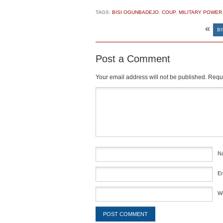
TAGS:
BISI OGUNBADEJO
,
COUP
,
MILITARY POWER
«
BI
Post a Comment
Your email address will not be published.
Requi
Comment
*
N
E
W