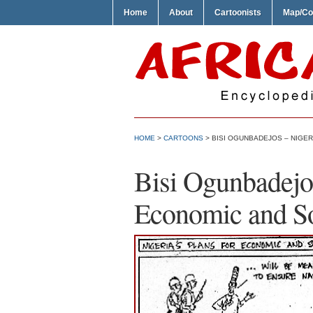
Home
About
Cartoonists
Map/Co
HOME
>
CARTOONS
> BISI OGUNBADEJOS – NIGE
Bisi Ogunbadejos
Economic and S