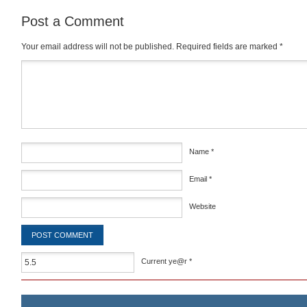
Post a Comment
Your email address will not be published.
Required fields are marked
*
Comment
*
Name
*
Email
*
Website
Current ye@r
*