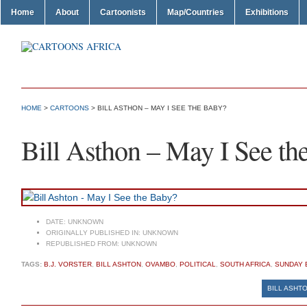
Home
About
Cartoonists
Map/Countries
Exhibitions
HOME
>
CARTOONS
> BILL ASTHON – MAY I SEE THE BABY?
Bill Asthon – May I See th
DATE:
UNKNOWN
ORIGINALLY PUBLISHED IN:
UNKNOWN
REPUBLISHED FROM:
UNKNOWN
TAGS:
B.J. VORSTER
,
BILL ASHTON
,
OVAMBO
,
POLITICAL
,
SOUTH AFRICA
,
SUNDAY 
BILL ASHTO