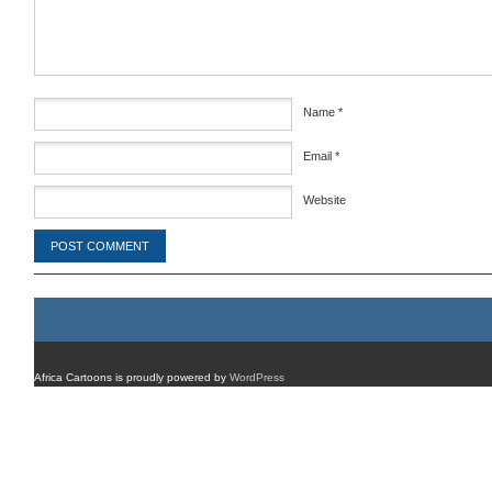
Name
*
Email
*
Website
Africa Cartoons is proudly powered by
WordPress