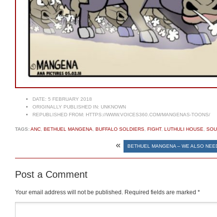
DATE:
5 FEBRUARY 2018
ORIGINALLY PUBLISHED IN:
UNKNOWN
REPUBLISHED FROM:
HTTPS://WWW.VOICES360.COM/MANGENAS-TOONS/
TAGS:
ANC
,
BETHUEL MANGENA
,
BUFFALO SOLDIERS
,
FIGHT
,
LUTHULI HOUSE
,
SOU
«
BETHUEL MANGENA – WE ALSO NEE
Post a Comment
Your email address will not be published.
Required fields are marked
*
Comment
*