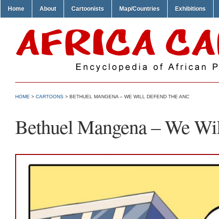
Home
About
Cartoonists
Map/Countries
Exhibitions
HOME
>
CARTOONS
> BETHUEL MANGENA – WE WILL DEFEND THE ANC
Bethuel Mangena – We Wi