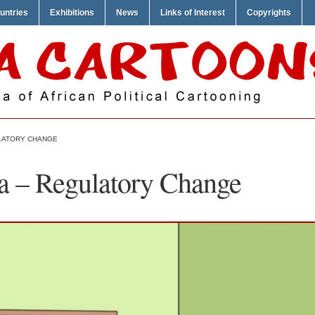
untries
Exhibitions
News
Links of Interest
Copyrights
LATORY CHANGE
a – Regulatory Change