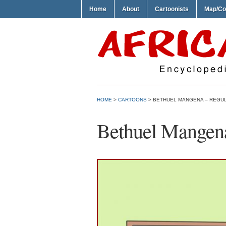
Home
About
Cartoonists
Map/Co
HOME
>
CARTOONS
> BETHUEL MANGENA – REGU
Bethuel Mangen