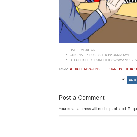
DATE:
UNKNOWN
ORIGINALLY PUBLISHED IN:
UNKNOWN
REPUBLISHED FROM:
HTTPS://WWW.VOICE
TAGS:
BETHUEL MANGENA
,
ELEPHANT IN THE RO
«
BETH
Post a Comment
Your email address will not be published.
Requi
Comment
*