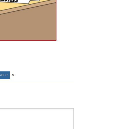
»
MBER