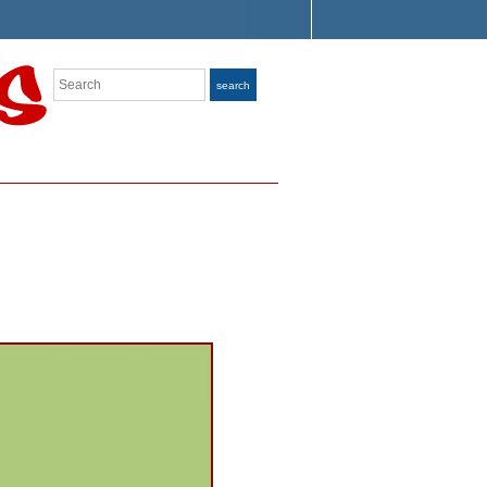
Search
search