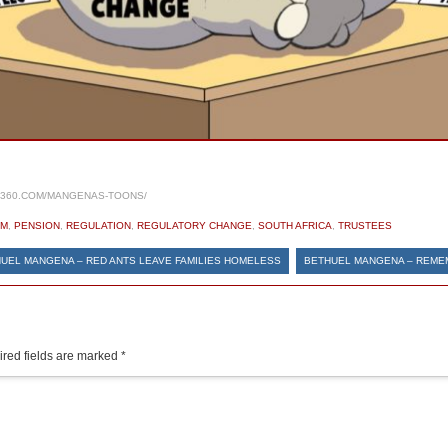
S360.COM/MANGENAS-TOONS/
OM
,
PENSION
,
REGULATION
,
REGULATORY CHANGE
,
SOUTH AFRICA
,
TRUSTEES
UEL MANGENA – RED ANTS LEAVE FAMILIES HOMELESS
BETHUEL MANGENA – REME
red fields are marked
*