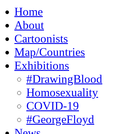
Home
About
Cartoonists
Map/Countries
Exhibitions
#DrawingBlood
Homosexuality
COVID-19
#GeorgeFloyd
News