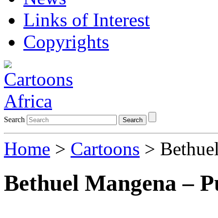
Links of Interest
Copyrights
Search
Search
Home
>
Cartoons
> Bethuel
Bethuel Mangena – P