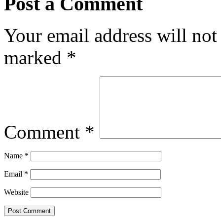
Post a Comment
Your email address will not
marked
*
Comment
*
Name
*
Email
*
Website