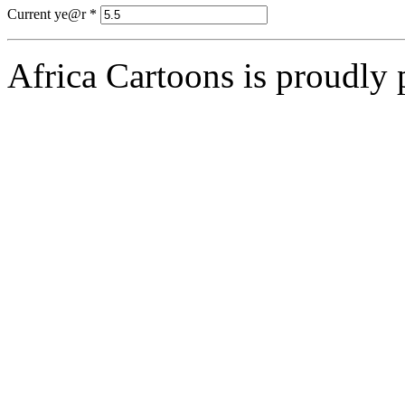
Current ye@r
*
Africa Cartoons is proudly