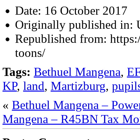
Date:
16 October 2017
Originally published in:
Republished from:
https
toons/
Tags:
Bethuel Mangena
,
E
KP
,
land
,
Martizburg
,
pupil
«
Bethuel Mangena – Pow
Mangena – R45BN Tax Mo