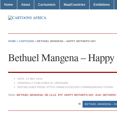
Home
About
Cartoonists
Map/Countries
Exhibitions
HOME
>
CARTOONS
> BETHUEL MANGENA – HAPPY MOTHER’S DAY
Bethuel Mangena – Happy 
DATE:
13 MAY 2018
ORIGINALLY PUBLISHED IN:
UNKNOWN
REPUBLISHED FROM:
HTTPS://WWW.VOICES360.COM/MANGENAS-TOONS/
TAGS:
BETHUEL MANGENA
,
DE LILLE
,
EFF
,
HAPPY MOTHER'S DAY
,
JUJU
,
MOTHERS 
«
BETHUEL MANGENA – 