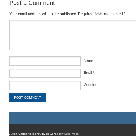
Post a Comment
Your email address will not be published.
Required fields are marked
*
Comment
*
Name
*
Email
*
Website
Africa Cartoons is proudly powered by
WordPress