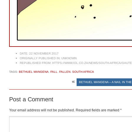
DATE:
22 NOVEMBER 2017
ORIGINALLY PUBLISHED IN:
UNKNOWN
REPUBLISHED FROM:
HTTPS://WWW.IOL.CO.ZA/NEWS/SOUTH-AFRICA/GAUTE
TAGS:
BETHUEL MANGENA
,
FALL
,
FALLEN
,
SOUTH AFRICA
«
BETHUEL MANGENA – A NAIL IN THE
Post a Comment
Your email address will not be published.
Required fields are marked
*
Comment
*