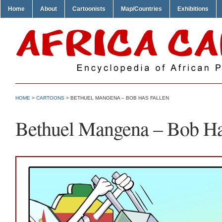
Home
About
Cartoonists
Map/Countries
Exhibitions
HOME
>
CARTOONS
> BETHUEL MANGENA – BOB HAS FALLEN
Bethuel Mangena – Bob Ha