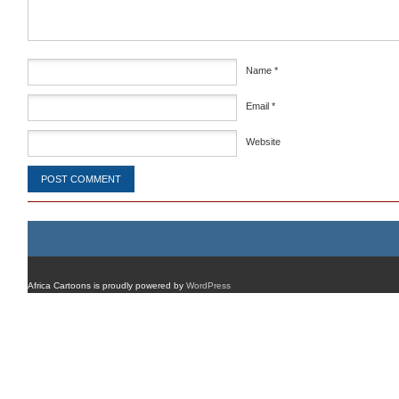
Name
*
Email
*
Website
Africa Cartoons is proudly powered by
WordPress