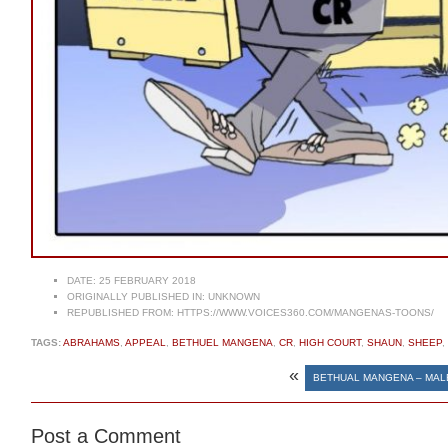
DATE:
25 FEBRUARY 2018
ORIGINALLY PUBLISHED IN:
UNKNOWN
REPUBLISHED FROM:
HTTPS://WWW.VOICES360.COM/MANGENAS-TOONS/
TAGS:
ABRAHAMS
,
APPEAL
,
BETHUEL MANGENA
,
CR
,
HIGH COURT
,
SHAUN
,
SHEEP
,
«
BETHUAL MANGENA – MAL
Post a Comment