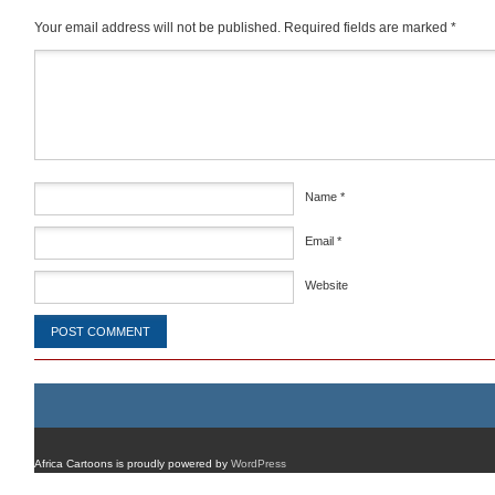
Your email address will not be published.
Required fields are marked
*
Comment
*
Name
*
Email
*
Website
Africa Cartoons is proudly powered by
WordPress