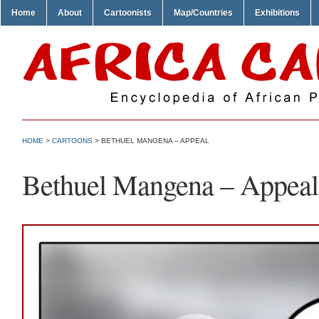
Home
About
Cartoonists
Map/Countries
Exhibitions
HOME
>
CARTOONS
> BETHUEL MANGENA – APPEAL
Bethuel Mangena – Appeal