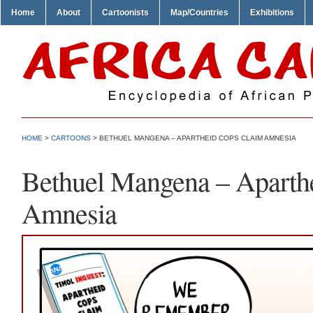
Home
About
Cartoonists
Map/Countries
Exhibitions
HOME
>
CARTOONS
> BETHUEL MANGENA – APARTHEID COPS CLAIM AMNESIA
Bethuel Mangena – Aparth
Amnesia