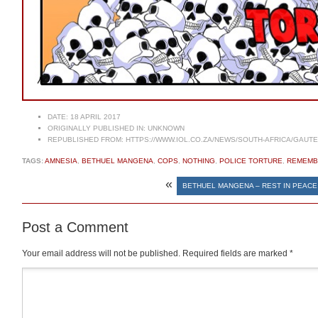
DATE:
18 APRIL 2017
ORIGINALLY PUBLISHED IN:
UNKNOWN
REPUBLISHED FROM:
HTTPS://WWW.IOL.CO.ZA/NEWS/SOUTH-AFRICA/GAUTE
TAGS:
AMNESIA
,
BETHUEL MANGENA
,
COPS
,
NOTHING
,
POLICE TORTURE
,
REMEMB
«
BETHUEL MANGENA – REST IN PEACE
Post a Comment
Your email address will not be published.
Required fields are marked
*
Comment
*