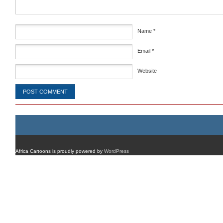
Name
*
Email
*
Website
Africa Cartoons is proudly powered by
WordPress