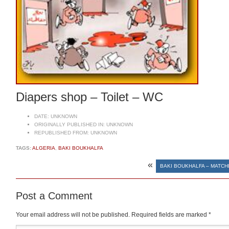
Diapers shop – Toilet – WC
DATE:
UNKNOWN
ORIGINALLY PUBLISHED IN:
UNKNOWN
REPUBLISHED FROM:
UNKNOWN
TAGS:
ALGERIA
,
BAKI BOUKHALFA
«
BAKI BOUKHALFA – MATCH
Post a Comment
Your email address will not be published.
Required fields are marked
*