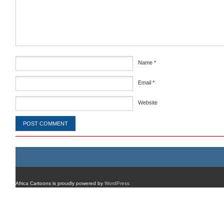
Comment
*
Name
*
Email
*
Website
Africa Cartoons is proudly powered by
WordPress