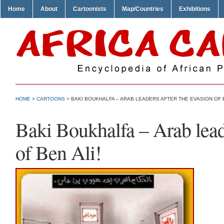
Home
About
Cartoonists
Map/Countries
Exhibitions
HOME
>
CARTOONS
> BAKI BOUKHALFA – ARAB LEADERS AFTER THE EVASION OF B
Baki Boukhalfa – Arab leade
of Ben Ali!