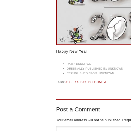
Happy New Year
DATE:
UNKNOWN
ORIGINALLY PUBLISHED IN:
UNKNOWN
REPUBLISHED FROM:
UNKNOWN
TAGS:
ALGERIA
,
BAKI BOUKHALFA
Post a Comment
Your email address will not be published.
Requi
Comment
*