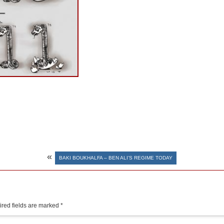
«
BAKI BOUKHALFA – BEN ALI’S REGIME TODAY
red fields are marked
*