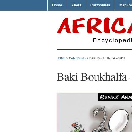
Home
About
Cartoonists
Map/Co
HOME
>
CARTOONS
> BAKI BOUKHALFA – 2011
Baki Boukhalfa 