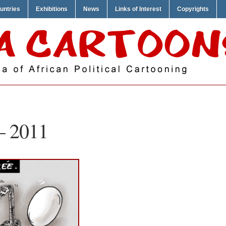
untries
Exhibitions
News
Links of Interest
Copyrights
– 2011