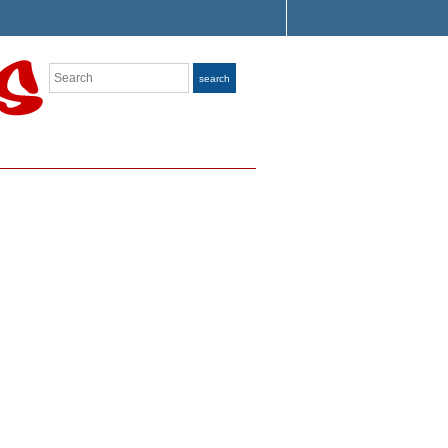
Search
search