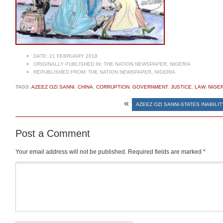
DATE:
21 FEBRUARY 2018
ORIGINALLY PUBLISHED IN:
THE NATION NEWSPAPER, NIGERIA
REPUBLISHED FROM:
THE NATION NEWSPAPER, NIGERIA
TAGS:
AZEEZ OZI SANNI
,
CHINA
,
CORRUPTION
,
GOVERNMENT
,
JUSTICE
,
LAW
,
NIGER
«
AZEEZ OZI SANNI-STATES INABILI
Post a Comment
Your email address will not be published.
Required fields are marked
*
Comment
*