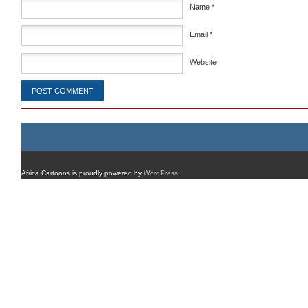
Name
*
Email
*
Website
Africa Cartoons is proudly powered by
WordPress