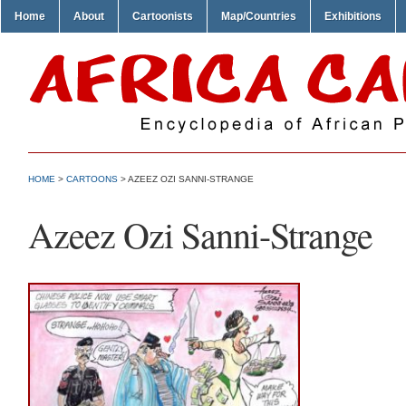
Home
About
Cartoonists
Map/Countries
Exhibitions
HOME
>
CARTOONS
> AZEEZ OZI SANNI-STRANGE
Azeez Ozi Sanni-Strange