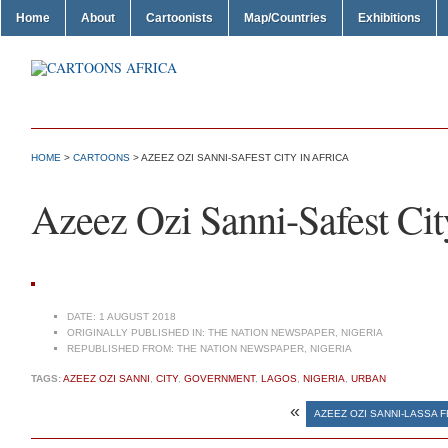
Home
About
Cartoonists
Map/Countries
Exhibitions
HOME
>
CARTOONS
> AZEEZ OZI SANNI-SAFEST CITY IN AFRICA
Azeez Ozi Sanni-Safest Cit
DATE:
1 AUGUST 2018
ORIGINALLY PUBLISHED IN:
THE NATION NEWSPAPER, NIGERIA
REPUBLISHED FROM:
THE NATION NEWSPAPER, NIGERIA
TAGS:
AZEEZ OZI SANNI
,
CITY
,
GOVERNMENT
,
LAGOS
,
NIGERIA
,
URBAN
«
AZEEZ OZI SANNI-LASSA 