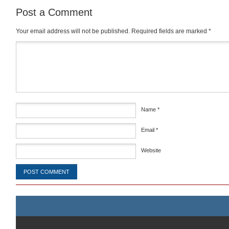
Post a Comment
Your email address will not be published.
Required fields are marked
*
Comment
*
Name
*
Email
*
Website