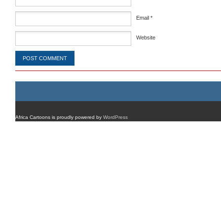
Email
*
Website
Africa Cartoons is proudly powered by
WordPress