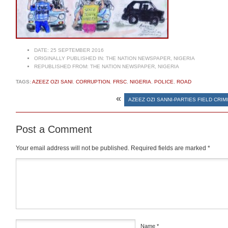
DATE:
25 SEPTEMBER 2016
ORIGINALLY PUBLISHED IN:
THE NATION NEWSPAPER, NIGERIA
REPUBLISHED FROM:
THE NATION NEWSPAPER, NIGERIA
TAGS:
AZEEZ OZI SANI
,
CORRUPTION
,
FRSC
,
NIGERIA
,
POLICE
,
ROAD
«
AZEEZ OZI SANNI-PARTIES FIELD CRIM
Post a Comment
Your email address will not be published.
Required fields are marked
*
Comment
*
Name
*