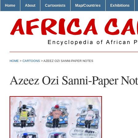
Home
About
Cartoonists
Map/Countries
Exhibitions
HOME
>
CARTOONS
> AZEEZ OZI SANNI-PAPER NOTES
Azeez Ozi Sanni-Paper Not